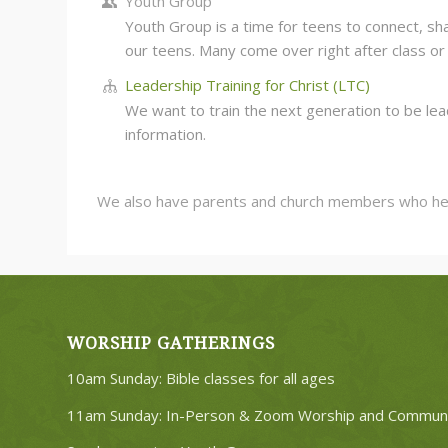
Youth Group
Youth Group is a time for teens to connect, sha
our teens. Many come over right after class or 
Leadership Training for Christ (LTC)
We want to train the next generation to be lea
information.
We also have parents and church members who help o
WORSHIP GATHERINGS
10am Sunday: Bible classes for all ages
11am Sunday: In-Person & Zoom Worship and Commun