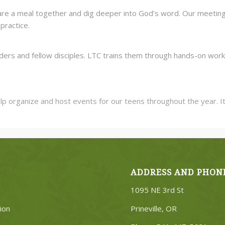
re a meal together and dig deeper into God’s word. Our meeting tim
practice.
ders and fellow disciples. LTC trains them through hands-on work 
rganize and host events for our teens throughout the year. It ta
ADDRESS AND PHON
1095 NE 3rd St
ion
Prineville, OR