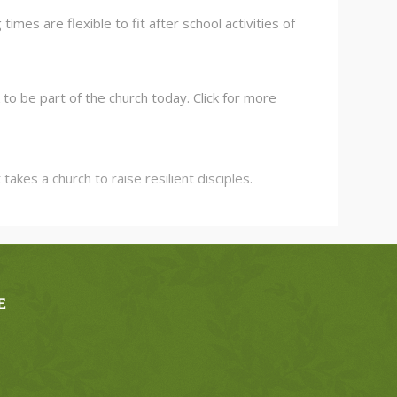
es are flexible to fit after school activities of
to be part of the church today. Click for more
kes a church to raise resilient disciples.
E