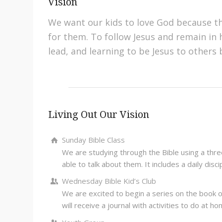
Vision
We want our kids to love God because t
for them. To follow Jesus and remain in h
lead, and learning to be Jesus to others
Living Out Our Vision
Sunday Bible Class
We are studying through the Bible using a three
able to talk about them. It includes a daily disc
Wednesday Bible Kid’s Club
We are excited to begin a series on the book of
will receive a journal with activities to do at h