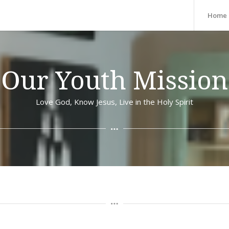
Home
Our Youth Mission
Love God, Know Jesus, Live in the Holy Spirit