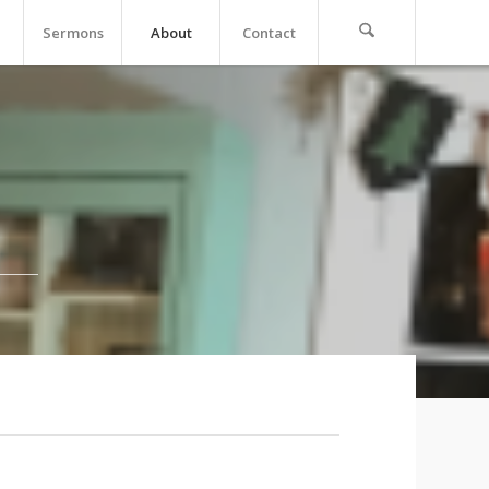
Sermons
About
Contact