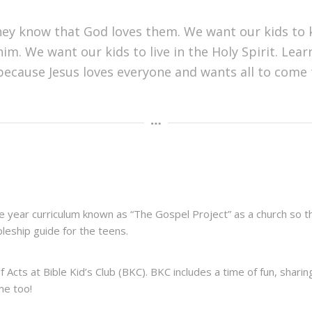
hey know that God loves them. We want our kids to 
im. We want our kids to live in the Holy Spirit. Learn
 because Jesus loves everyone and wants all to come t
 year curriculum known as “The Gospel Project” as a church so tha
ipleship guide for the teens.
 Acts at Bible Kid’s Club (BKC). BKC includes a time of fun, shari
ome too!