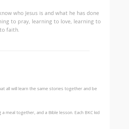
know who Jesus is and what he has done
ing to pray, learning to love, learning to
o faith.
t all will learn the same stories together and be
ng a meal together, and a Bible lesson. Each BKC kid